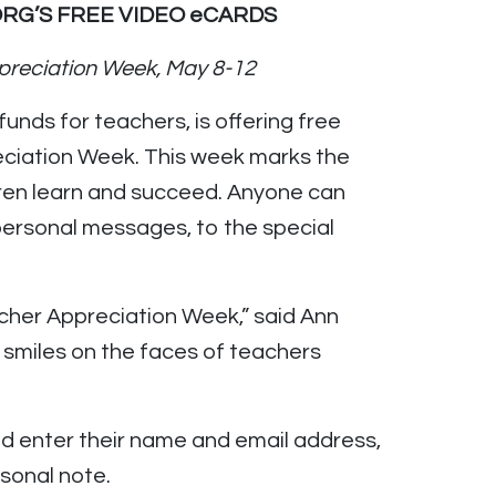
RG’S FREE VIDEO eCARDS
preciation Week, May 8-12
 funds for teachers, is offering free
eciation Week. This week marks the
ldren learn and succeed. Anyone can
 personal messages, to the special
acher Appreciation Week,” said Ann
 smiles on the faces of teachers
d enter their name and email address,
sonal note.