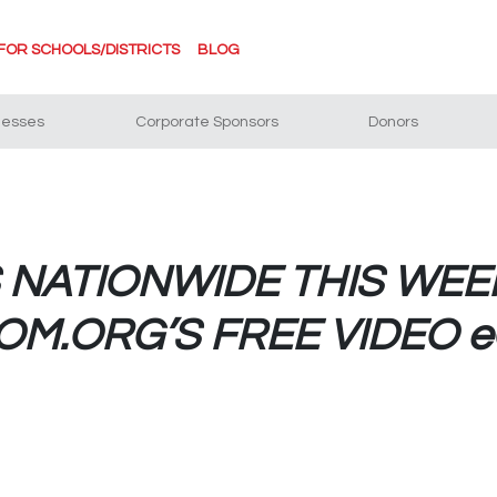
FOR SCHOOLS/DISTRICTS
BLOG
nesses
Corporate Sponsors
Donors
NATIONWIDE THIS WEE
M.ORG’S FREE VIDEO 