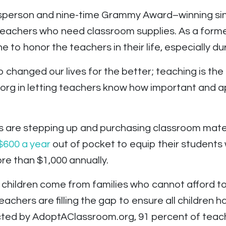
sperson and nine-time Grammy Award–winning si
 teachers who need classroom supplies. As a form
 to honor the teachers in their life, especially d
hanged our lives for the better; teaching is the 
rg in letting teachers know how important and ap
s are stepping up and purchasing classroom mater
$600 a year
out of pocket to equip their students 
e than $1,000 annually.
l children come from families who cannot afford t
achers are filling the gap to ensure all children 
ted by AdoptAClassroom.org, 91 percent of teach