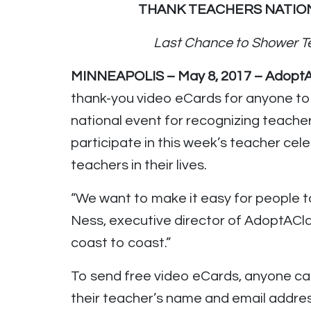
THANK TEACHERS NATION
Last Chance to Shower T
MINNEAPOLIS – May 8, 2017 – Adopt
thank-you video eCards for anyone to
national event for recognizing teacher
participate in this week’s teacher ce
teachers in their lives.
“We want to make it easy for people t
Ness, executive director of AdoptACla
coast to coast.”
To send free video eCards, anyone c
their teacher’s name and email addres