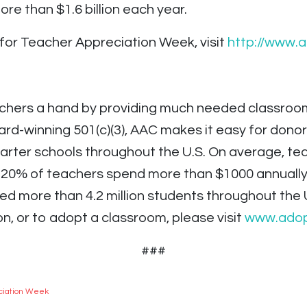
more than $1.6 billion each year.
for Teacher Appreciation Week, visit
http://www.
hers a hand by providing much needed classroom 
rd-winning 501(c)(3), AAC makes it easy for donor
charter schools throughout the U.S. On average, 
– 20% of teachers spend more than $1000 annuall
ted more than 4.2 million students throughout the 
n, or to adopt a classroom, please visit
www.adop
###
ciation Week