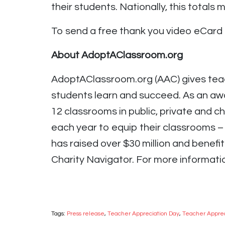
their students. Nationally, this totals 
To send a free thank you video eCard 
About AdoptAClassroom.org
AdoptAClassroom.org (AAC) gives teac
students learn and succeed. As an awa
12 classrooms in public, private and 
each year to equip their classrooms 
has raised over $30 million and benefi
Charity Navigator. For more informatio
Tags:
Press release
,
Teacher Appreciation Day
,
Teacher Appre