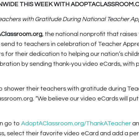
WIDE THIS WEEK WITH ADOPTACLASSROOM.O
eachers with Gratitude
During National Teacher Ap
AClassroom.org
, the national nonprofit that raises
 send to teachers in celebration of Teacher Appr
s for their dedication to helping our nation’s chi
lebration by sending thank-you video eCards, with
o shower their teachers with gratitude during Te
ssroom.org. “We believe our video eCards will put
an go to
AdoptAClassroom.org/ThankATeacher
an
s, select their favorite video eCard and add a per