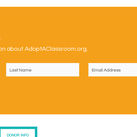
.
tion about AdoptAClassroom.org.
DONOR INFO