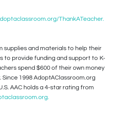
adoptaclassroom.org/ThankATeacher.
supplies and materials to help their
s to provide funding and support to K-
teachers spend $600 of their own money
y. Since 1998 AdoptAClassroom.org
U.S. AAC holds a 4-star rating from
taclassroom.org.