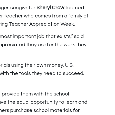
nger-songwriter
Sheryl Crow
teamed
er teacher who comes from a family of
uring Teacher Appreciation Week.
most important job that exists,” said
preciated they are for the work they
ials using their own money. U.S.
with the tools they need to succeed.
o provide them with the school
have the equal opportunity to learn and
ers purchase school materials for