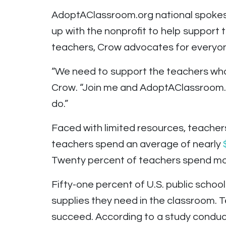
AdoptAClassroom.org national spoke
up with the nonprofit to help support
teachers, Crow advocates for everyone
“We need to support the teachers who c
Crow. “Join me and AdoptAClassroom.o
do.”
Faced with limited resources, teacher
teachers spend an average of nearly
Twenty percent of teachers spend mor
Fifty-one percent of U.S. public schoo
supplies they need in the classroom. Te
succeed. According to a study conduc