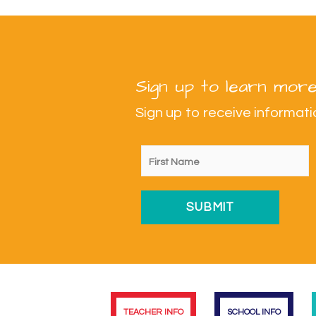
Sign up to learn more
Sign up to receive informa
TEACHER INFO
SCHOOL INFO