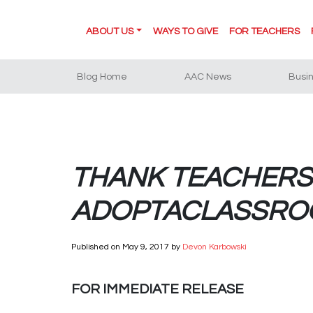
ABOUT US
WAYS TO GIVE
FOR TEACHERS
Blog Home
AAC News
Busi
THANK TEACHERS 
ADOPTACLASSROO
Published on
May 9, 2017
by
Devon Karbowski
FOR IMMEDIATE RELEASE