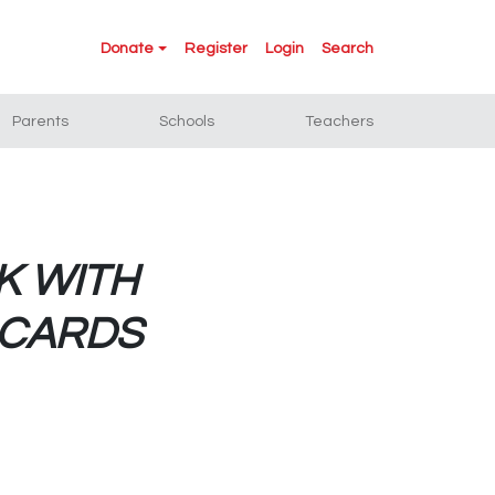
Donate
Register
Login
Search
Parents
Schools
Teachers
K WITH
eCARDS