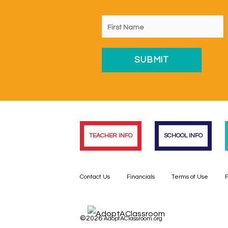
TEACHER INFO
SCHOOL INFO
Contact Us
Financials
Terms of Use
P
©2026
AdoptAClassroom.org