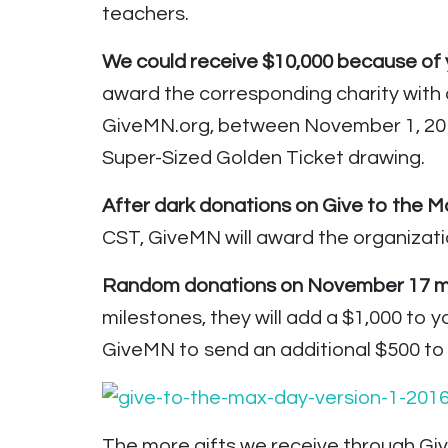
teachers.
We could receive $10,000 because of y
award the corresponding charity with 
GiveMN.org, between November 1, 2016
Super-Sized Golden Ticket drawing.
After dark donations on Give to the Max
CST, GiveMN will award the organizatio
Random donations on November 17 may
milestones, they will add a $1,000 to y
GiveMN to send an additional $500 to 
The more gifts we receive through Giv