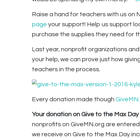
Raise a hand for teachers with us on
page
your support! Help us support l
purchase the supplies they need for th
Last year, nonprofit organizations an
your help, we can prove just how givin
teachers in the process.
Every donation made though
GiveMN.
Your donation on Give to the Max Day wi
nonprofits on GiveMN.org are entered
we receive on Give to the Max Day inc