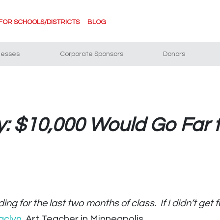
FOR SCHOOLS/DISTRICTS
BLOG
nesses
Corporate Sponsors
Donors
y: $10,000 Would Go Far f
ing for the last two months of class. If I didn’t get
aclyn
, Art Teacher in Minneapolis