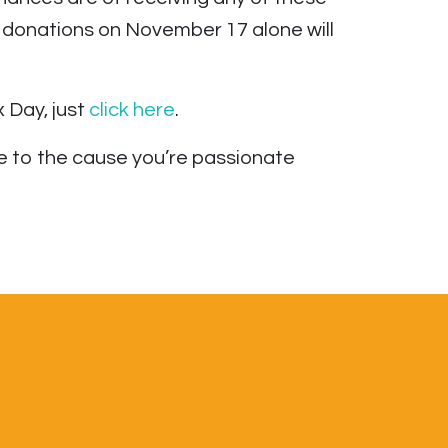
 donations on November 17 alone will
 Day, just
click here
.
 to the cause you’re passionate