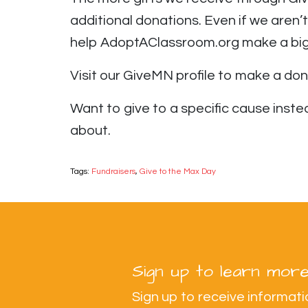
additional donations. Even if we aren
help AdoptAClassroom.org make a big 
Visit our GiveMN profile to make a do
Want to give to a specific cause ins
about.
Tags:
Fundraisers
,
Give to the Max Day
Sign up to learn more
Sign up to receive informa