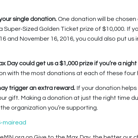
our single donation.
One donation will be chosen
a Super-Sized Golden Ticket prize of $10,000. If y
 and November 16, 2016, you could also put us in
 Day could get us a $1,000 prize if you’re a night 
n with the most donations at each of these four h
 trigger an extra reward.
If your donation helps
our gift. Making a donation at just the right time
the organization you’re supporting.
eMN.org on Give to the Max Day, the better our c