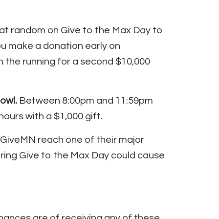
 at random on Give to the Max Day to
ou make a donation early on
 the running for a second $10,000
owl.
Between 8:00pm and 11:59pm
ours with a $1,000 gift.
 GiveMN reach one of their major
 during Give to the Max Day could cause
hances are of receiving any of these