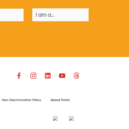
Non-Discrimination Policy
Board Portal