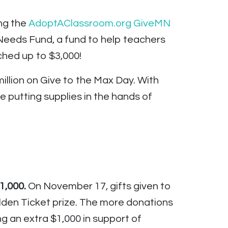
ng the
AdoptAClassroom.org GiveMN
Needs Fund, a fund to help teachers
ched up to $3,000!
illion on Give to the Max Day. With
e putting supplies in the hands of
1,000.
On November 17, gifts given to
lden Ticket prize. The more donations
 an extra $1,000 in support of