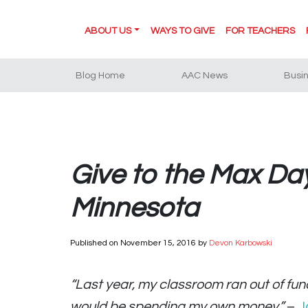
ABOUT US
WAYS TO GIVE
FOR TEACHERS
Blog Home
AAC News
Busi
Give to the Max Da
Minnesota
Published on
November 15, 2016
by
Devon Karbowski
“Last year, my classroom ran out of fund
would be spending my own money.”
–
J