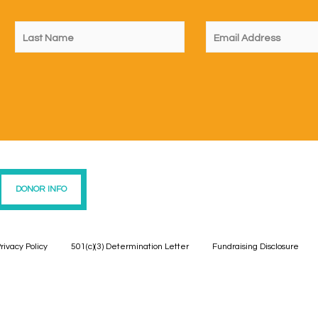
DONOR INFO
rivacy Policy
501(c)(3) Determination Letter
Fundraising Disclosure