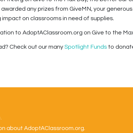
’t awarded any prizes from GiveMN, your generous
impact on classrooms in need of supplies.
nation to AdoptAClassroom.org on Give to the Max
tead? Check out our many
Spotlight Funds
to donate
.
tion about AdoptAClassroom.org.