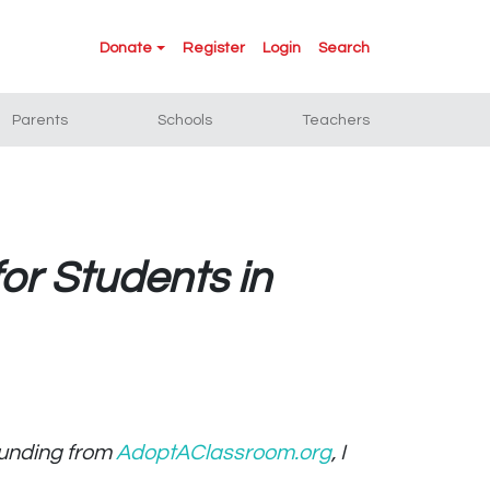
Donate
Register
Login
Search
Parents
Schools
Teachers
or Students in
 funding from
AdoptAClassroom.org
, I