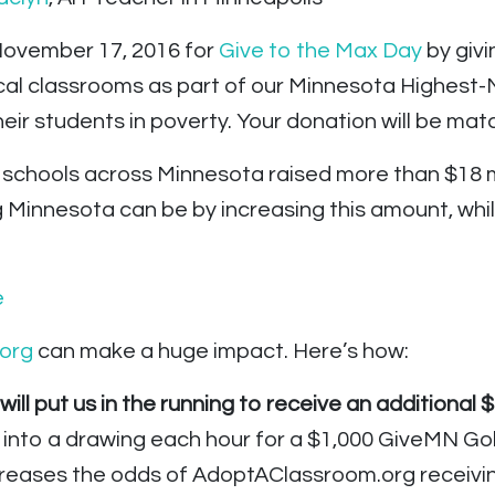
 November 17, 2016 for
Give to the Max Day
by givi
ocal classrooms as part of our Minnesota Highest-
eir students in poverty. Your donation will be mat
d schools across Minnesota raised more than $18 m
g Minnesota can be by increasing this amount, whil
org
can make a huge impact. Here’s how:
ll put us in the running to receive an additional $
 into a drawing each hour for a $1,000 GiveMN Go
reases the odds of AdoptAClassroom.org receiving