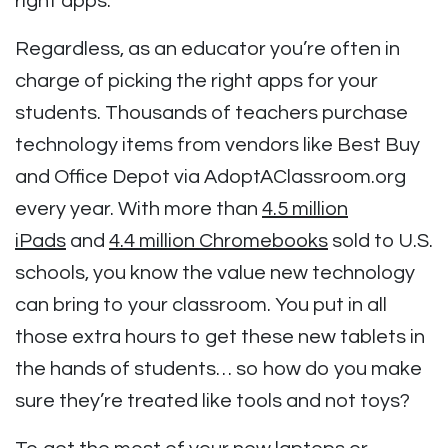
right apps.
Regardless, as an educator you’re often in
charge of picking the right apps for your
students. Thousands of teachers purchase
technology items from vendors like Best Buy
and Office Depot via AdoptAClassroom.org
every year. With more than
4.5 million
iPads
and
4.4 million Chromebooks
sold to U.S.
schools, you know the value new technology
can bring to your classroom. You put in all
those extra hours to get these new tablets in
the hands of students… so how do you make
sure they’re treated like tools and not toys?