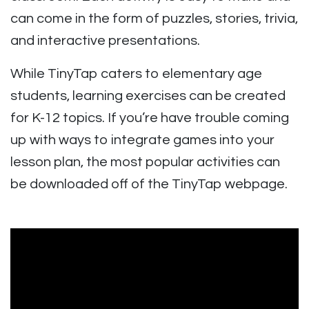
can come in the form of puzzles, stories, trivia,
and interactive presentations.
While TinyTap caters to elementary age
students, learning exercises can be created
for K-12 topics. If you’re have trouble coming
up with ways to integrate games into your
lesson plan, the most popular activities can
be downloaded off of the TinyTap webpage.