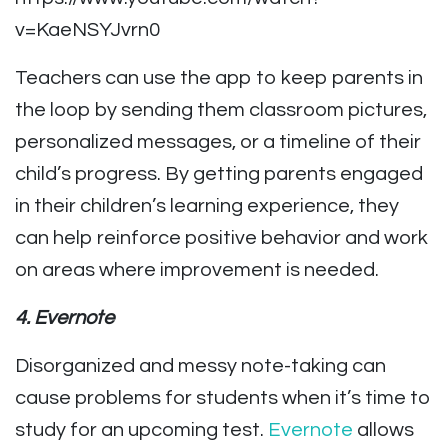
v=KaeNSYJvrn0
Teachers can use the app to keep parents in
the loop by sending them classroom pictures,
personalized messages, or a timeline of their
child’s progress. By getting parents engaged
in their children’s learning experience, they
can help reinforce positive behavior and work
on areas where improvement is needed.
4. Evernote
Disorganized and messy note-taking can
cause problems for students when it’s time to
study for an upcoming test.
Evernote
allows