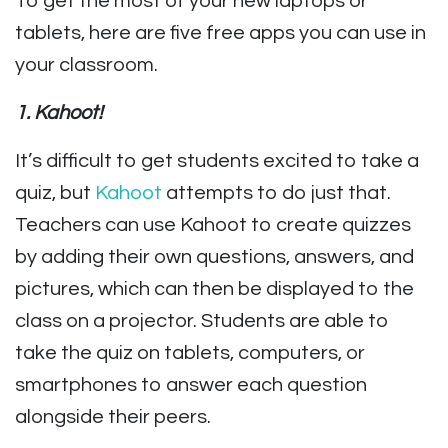
To get the most of your new laptops or
tablets, here are five free apps you can use in
your classroom.
1. K
ahoot!
It’s difficult to get students excited to take a
quiz, but
Kahoot
attempts to do just that.
Teachers can use Kahoot to create quizzes
by adding their own questions, answers, and
pictures, which can then be displayed to the
class on a projector. Students are able to
take the quiz on tablets, computers, or
smartphones
to answer each question
alongside their peers.