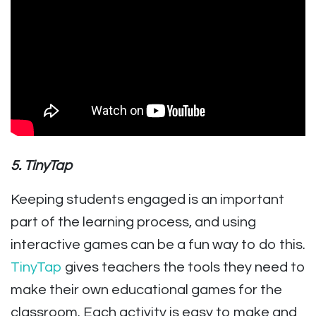
5. TinyTap
Keeping students engaged is an important
part of the learning process, and using
interactive games can be a fun way to do this.
TinyTap
gives teachers the tools they need to
make their own educational games for the
classroom. Each activity is easy to make and