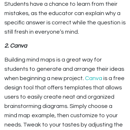
Students have a chance to learn from their
mistakes, as the educator can explain why a
specific answer is correct while the question is
still fresh in everyone’s mind.
2. Canva
Building mind maps is a great way for
students to generate and arrange their ideas
when beginning a new project.
Canva
is a free
design tool that offers templates that allows
users to easily create neat and organized
brainstorming diagrams. Simply choose a
mind map example, then customize to your
needs. Tweak to your tastes by adjusting the