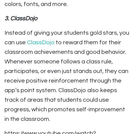
colors, fonts, and more.
3. ClassDojo
Instead of giving your students gold stars, you
can use
ClassDojo
to reward them for their
classroom achievements and good behavior.
Whenever someone follows a class rule,
participates, or even just stands out, they can
receive positive reinforcement through the
app’s point system. ClassDojo also keeps
track of areas that students could use
progress, which promotes self-improvement
in the classroom.
https://www.youtube.com/watch?