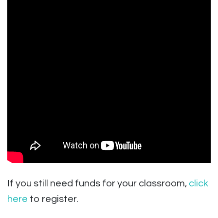
If you still need funds for your classroom,
click
here
to register.