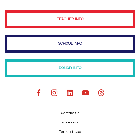
TEACHER INFO
SCHOOL INFO
DONOR INFO
Contact Us
Financials
Terms of Use