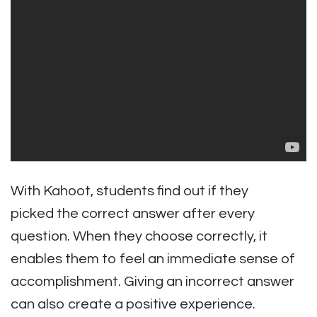
With Kahoot, students find out if they
picked the correct answer after every
question. When they choose correctly, it
enables them to feel an immediate sense of
accomplishment. Giving an incorrect answer
can also create a positive experience.