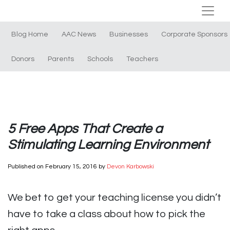
Blog Home
AAC News
Businesses
Corporate Sponsors
Donors
Parents
Schools
Teachers
5 Free Apps That Create a
Stimulating Learning Environment
Published on
February 15, 2016
by
Devon Karbowski
We bet to get your teaching license you didn’t
have to take a class about how to pick the