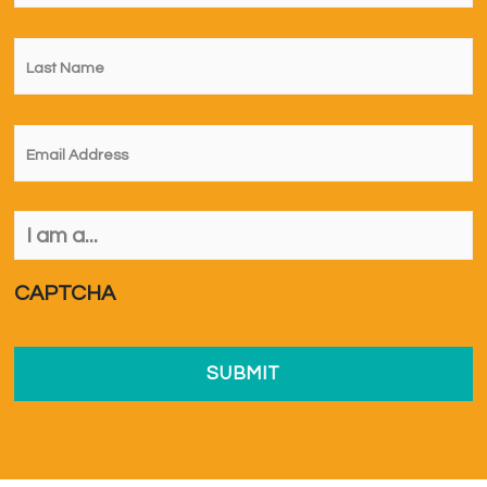
Last
Name
*
Email
*
I
am
a...
*
CAPTCHA