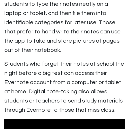
students to type their notes neatly on a
laptop or tablet, and then file them into
identifiable categories for later use. Those
that prefer to hand write their notes can use
the app to take and store pictures of pages
out of their notebook.
Students who forget their notes at school the
night before a big test can access their
Evernote account from a computer or tablet
at home. Digital note-taking also allows
students or teachers to send study materials
through Evernote to those that miss class.