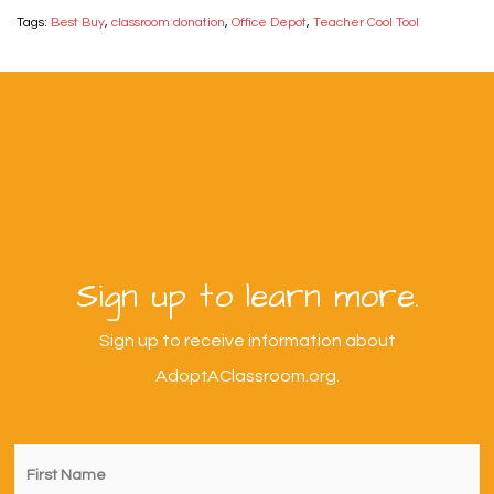
Tags:
Best Buy
,
classroom donation
,
Office Depot
,
Teacher Cool Tool
Sign up to learn more.
Sign up to receive information about
AdoptAClassroom.org.
First
Name
*