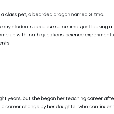
n a class pet, a bearded dragon named Gizmo.
ge my students because sometimes just looking at 
me up with math questions, science experiments,
ents.
ht years, but she began her teaching career after
tic career change by her daughter who continues 