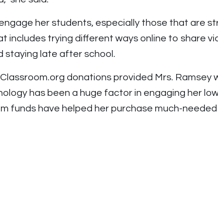
engage her students, especially those that are st
t includes trying different ways online to share vi
d staying late after school.
tAClassroom.org donations provided Mrs. Ramsey 
ology has been a huge factor in engaging her low
oom funds have helped her purchase much-needed