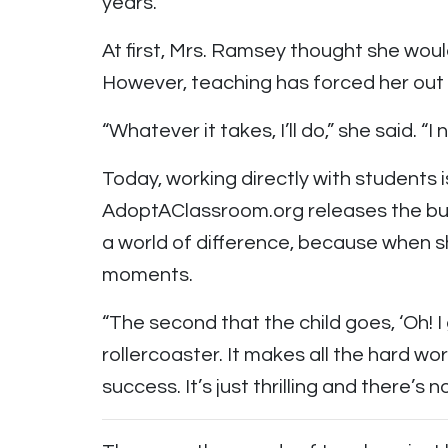
years.
At first, Mrs. Ramsey thought she wou
However, teaching has forced her out o
“Whatever it takes, I’ll do,” she said. “
Today, working directly with students 
AdoptAClassroom.org releases the bur
a world of difference, because when s
moments.
“The second that the child goes, ‘Oh! I ge
rollercoaster. It makes all the hard w
success. It’s just thrilling and there’s n