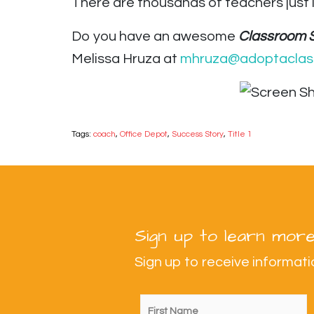
There are thousands of teachers just 
Do you have an awesome
Classroom 
Melissa Hruza at
mhruza@adoptaclas
Tags:
coach
,
Office Depot
,
Success Story
,
Title 1
Sign up to learn more
Sign up to receive informa