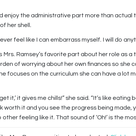
ld enjoy the administrative part more than actual
f her shell.
I never feel like I can embarrass myself. I will do an
is Mrs. Ramsey’s favorite part about her role as a 
den of worrying about her own finances so she c
he focuses on the curriculum she can have a lot m
t it,’ it gives me chills!” she said. “It’s like eatin
ork worth it and you see the progress being made, 
o other feeling like it. That sound of ‘Oh!’ is the mos