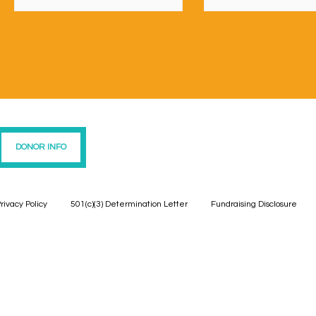
DONOR INFO
rivacy Policy
501(c)(3) Determination Letter
Fundraising Disclosure