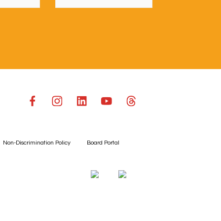
Non-Discrimination Policy
Board Portal