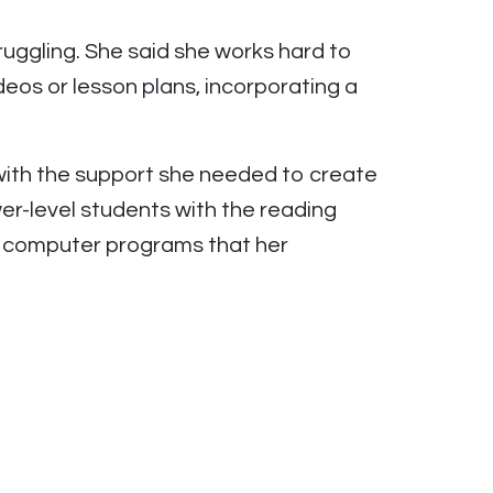
ruggling. She said she works hard to
deos or lesson plans, incorporating a
with the support she needed to create
er-level students with the reading
 computer programs that her