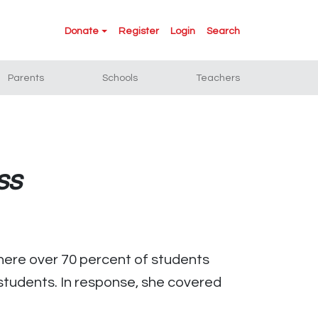
Donate
Register
Login
Search
Parents
Schools
Teachers
ss
here over 70 percent of students
 students. In response, she covered