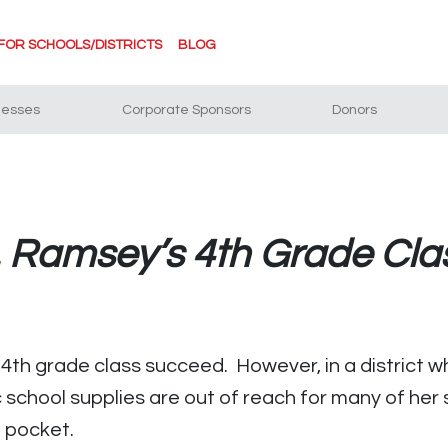
FOR SCHOOLS/DISTRICTS
BLOG
nesses
Corporate Sponsors
Donors
. Ramsey’s 4th Grade Cla
4th grade class succeed. However, in a district w
ic school supplies are out of reach for many of her
n pocket.