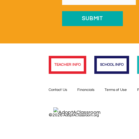
TEACHER INFO
SCHOOL INFO
Contact Us
Financials
Terms of Use
P
©2026
AdoptAClassroom.org