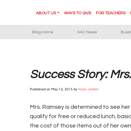
ABOUT US
WAYS TO GIVE
FOR TEACHERS
Blog Home
AAC News
Busi
Success Story: Mrs
Published on
May 12, 2015
by
Ryan Jordan
Mrs. Ramsey is determined to see her 
qualify for free or reduced lunch, bas
the cost of those items out of her ow