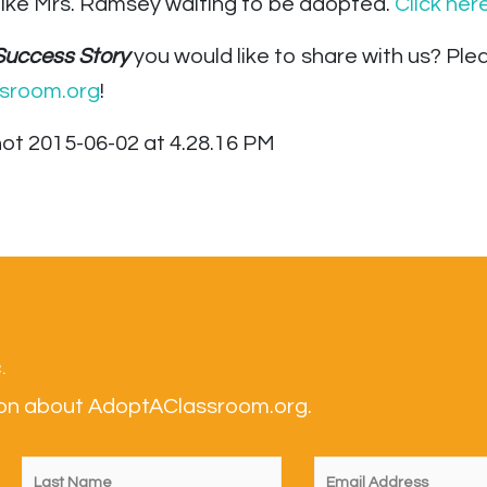
like Mrs. Ramsey waiting to be adopted.
Click her
Success Story
you would like to share with us? P
sroom.org
!
.
tion about AdoptAClassroom.org.