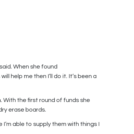
 said. When she found
l help me then I’ll do it. It’s been a
With the first round of funds she
dry erase boards.
I’m able to supply them with things I