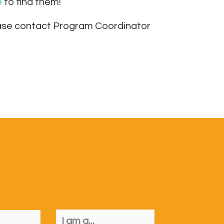
e
to find them!
lease contact Program Coordinator