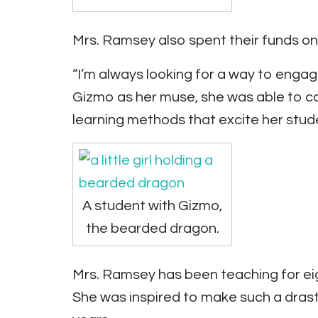
Mrs. Ramsey also spent their funds o
“I’m always looking for a way to enga
Gizmo as her muse, she was able to co
learning methods that excite her stud
A student with Gizmo,
the bearded dragon.
Mrs. Ramsey has been teaching for eig
She was inspired to make such a dras