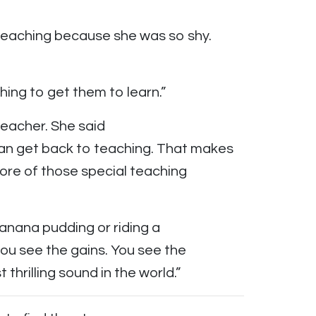
 teaching because she was so shy.
ything to get them to learn.”
teacher. She said
an get back to teaching. That makes
ore of those special teaching
g banana pudding or riding a
you see the gains. You see the
t thrilling sound in the world.”