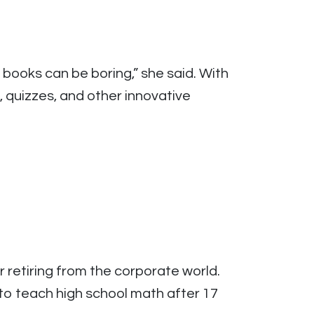
books can be boring,” she said. With
 quizzes, and other innovative
 retiring from the corporate world.
to teach high school math after 17