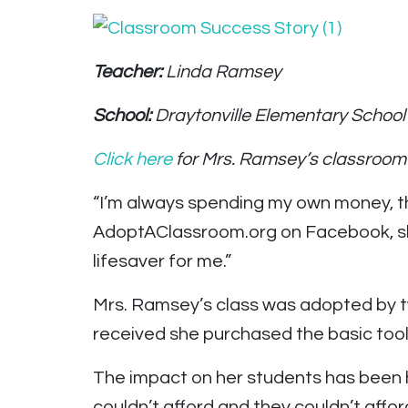
Teacher:
Linda Ramsey
School:
Draytonville Elementary School 
Click here
for Mrs. Ramsey’s classroom
“I’m always spending my own money, th
AdoptAClassroom.org on Facebook, she tho
lifesaver for me.”
Mrs. Ramsey’s class was adopted by t
received she purchased the basic tool
The impact on her students has been h
couldn’t afford and they couldn’t afford