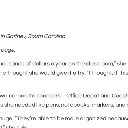
in Gaffney, South Carolina
 page.
ousands of dollars a year on the classroom,” she
ught she would give it a try. “I thought, if this wil
wo corporate sponsors – Office Depot and Coach. 
s she needed like pens, notebooks, markers, and 
uge. “They’re able to be more organized because 
,” she said.