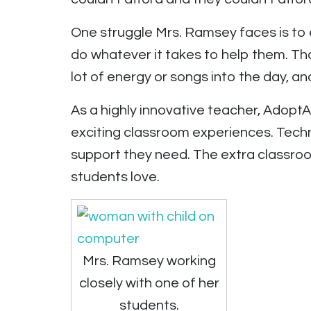
One struggle Mrs. Ramsey faces is to 
do whatever it takes to help them. Tha
lot of energy or songs into the day, an
As a highly innovative teacher, Adop
exciting classroom experiences. Techn
support they need. The extra classr
students love.
Mrs. Ramsey working
closely with one of her
students.