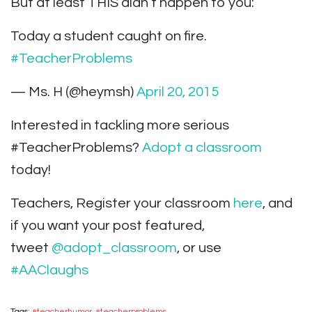
But at least THIS didn’t happen to you:
Today a student caught on fire.
#TeacherProblems
— Ms. H (@heymsh)
April 20, 2015
Interested in tackling more serious
#TeacherProblems?
Adopt a classroom
today!
Teachers, Register your classroom
here
, and
if you want your post featured,
tweet
@adopt_classroom
, or use
#AAClaughs
Tags:
#teacherhumor
,
#teacherproblems