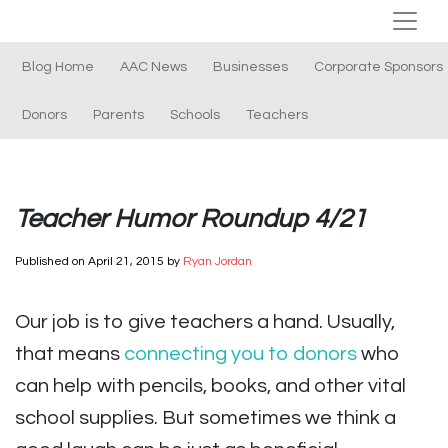
Blog Home
AAC News
Businesses
Corporate Sponsors
Donors
Parents
Schools
Teachers
Teacher Humor Roundup 4/21
Published on
April 21, 2015
by
Ryan Jordan
Our job is to give teachers a hand. Usually,
that means
connecting you to donors
who
can help with pencils, books, and other vital
school supplies. But sometimes we think a