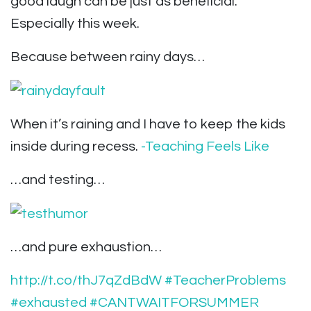
good laugh can be just as beneficial.
Especially this week.
Because between rainy days…
When it’s raining and I have to keep the kids
inside during recess.
-Teaching Feels Like
…and testing…
…and pure exhaustion…
http://t.co/thJ7qZdBdW
#TeacherProblems
#exhausted
#CANTWAITFORSUMMER