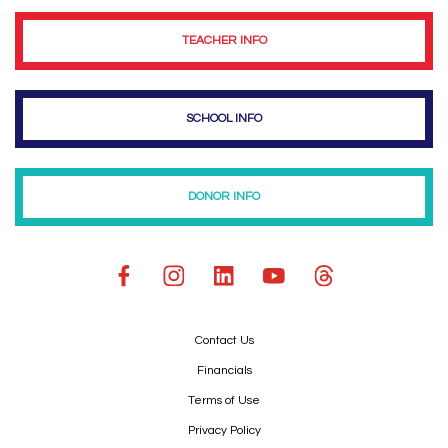
TEACHER INFO
SCHOOL INFO
DONOR INFO
Contact Us
Financials
Terms of Use
Privacy Policy