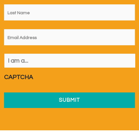
Last
Name
*
Email
*
I
am
a...
*
CAPTCHA