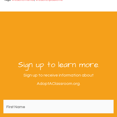
Sign up to learn more.
Sign up to receive information about
AdoptAClassroom.org.
First
Name
*