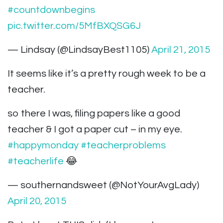
#countdownbegins
pic.twitter.com/5MfBXQSG6J
— Lindsay (@LindsayBest1105)
April 21, 2015
It seems like it’s a pretty rough week to be a
teacher.
so there I was, filing papers like a good
teacher & I got a paper cut – in my eye.
#happymonday
#teacherproblems
#teacherlife
😂
— southernandsweet (@NotYourAvgLady)
April 20, 2015