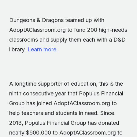
Dungeons & Dragons teamed up with
AdoptAClassroom.org to fund 200 high-needs
classrooms and supply them each with a D&D
library.
Learn more.
A longtime supporter of education, this is the
ninth consecutive year that Populus Financial
Group has joined AdoptAClassroom.org to
help teachers and students in need. Since
2013, Populus Financial Group has donated
nearly $600,000 to AdoptAClassroom.org to