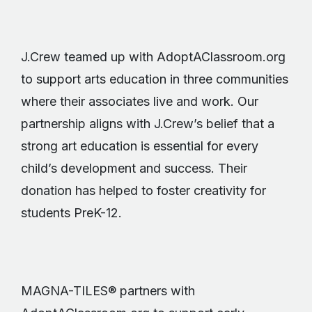
J.Crew teamed up with AdoptAClassroom.org
to support arts education in three communities
where their associates live and work. Our
partnership aligns with J.Crew’s belief that a
strong art education is essential for every
child’s development and success. Their
donation has helped to foster creativity for
students PreK-12.
MAGNA-TILES® partners with