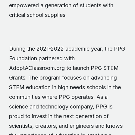
empowered a generation of students with
critical school supplies.
During the 2021-2022 academic year, the PPG
Foundation partnered with
AdoptAClassroom.org to launch PPG STEM
Grants. The program focuses on advancing
STEM education in high needs schools in the
communities where PPG operates. As a
science and technology company, PPG is
proud to invest in the next generation of
scientists, creators, and engineers and knows