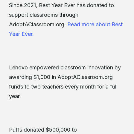
Since 2021, Best Year Ever has donated to
support classrooms through
AdoptAClassroom.org.
Read more about Best
Year Ever.
Lenovo empowered classroom innovation by
awarding $1,000 in AdoptAClassroom.org
funds to two teachers every month for a full
year.
Puffs donated $500,000 to