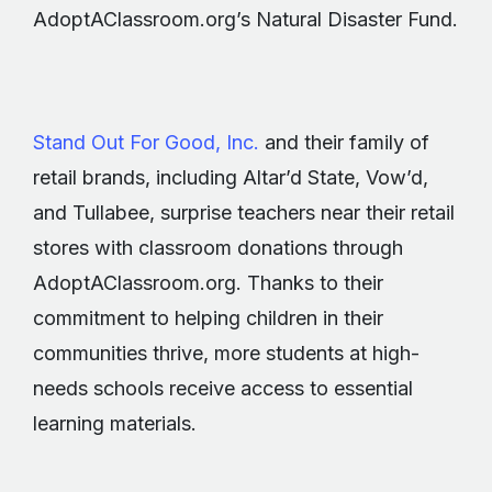
AdoptAClassroom.org’s Natural Disaster Fund.
Stand Out For Good, Inc.
and their family of
retail brands, including Altar’d State, Vow’d,
and Tullabee, surprise teachers near their retail
stores with classroom donations through
AdoptAClassroom.org. Thanks to their
commitment to helping children in their
communities thrive, more students at high-
needs schools receive access to essential
learning materials.