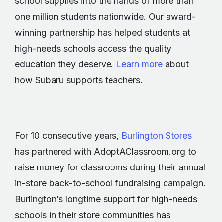
school supplies into the hands of more than
one million students nationwide. Our award-
winning partnership has helped students at
high-needs schools access the quality
education they deserve.
Learn more
about
how Subaru supports teachers.
For 10 consecutive years,
Burlington Stores
has partnered with AdoptAClassroom.org to
raise money for classrooms during their annual
in-store back-to-school fundraising campaign.
Burlington’s longtime support for high-needs
schools in their store communities has