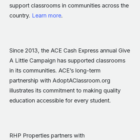
support classrooms in communities across the
country.
Learn more
.
Since 2013, the ACE Cash Express annual Give
A Little Campaign has supported classrooms
in its communities. ACE’s long-term
partnership with AdoptAClassroom.org
illustrates its commitment to making quality
education accessible for every student.
RHP Properties partners with