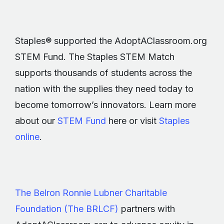
Staples® supported the AdoptAClassroom.org
STEM Fund. The Staples STEM Match
supports thousands of students across the
nation with the supplies they need today to
become tomorrow’s innovators. Learn more
about our
STEM Fund
here or visit
Staples
online
.
The Belron Ronnie Lubner Charitable
Foundation (The BRLCF)
partners with