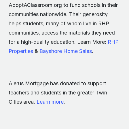
AdoptAClassroom.org to fund schools in their
communities nationwide. Their generosity
helps students, many of whom live in RHP
communities, access the materials they need
for a high-quality education. Learn More:
RHP
Properties
&
Bayshore Home Sales
.
Alerus Mortgage has donated to support
teachers and students in the greater Twin
Cities area.
Learn more
.