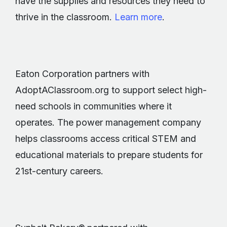
have the supplies and resources they need to
thrive in the classroom.
Learn more
.
Eaton Corporation partners with
AdoptAClassroom.org to support select high-
need schools in communities where it
operates. The power management company
helps classrooms access critical STEM and
educational materials to prepare students for
21st-century careers.