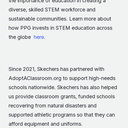
the importance of education in creating a
diverse, skilled STEM workforce and
sustainable communities. Learn more about
how PPG invests in STEM education across
the globe
here.
Since 2021, Skechers has partnered with
AdoptAClassroom.org to support high-needs
schools nationwide. Skechers has also helped
us provide classroom grants, funded schools
recovering from natural disasters and
supported athletic programs so that they can
afford equipment and uniforms.