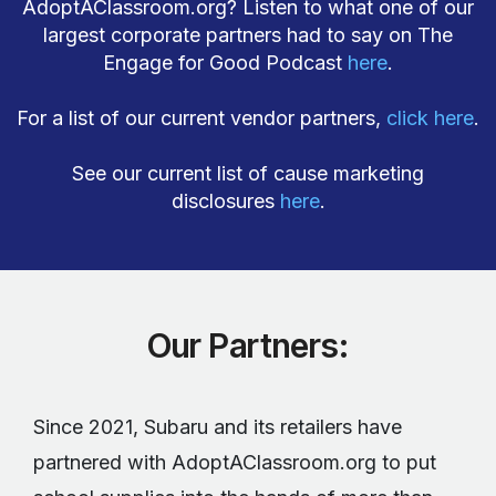
AdoptAClassroom.org? Listen to what one of our
largest corporate partners had to say on The
Engage for Good Podcast
here
.
For a list of our current vendor partners,
click here
.
See our current list of cause marketing
disclosures
here
.
Our Partners:
Since 2021, Subaru and its retailers have
partnered with AdoptAClassroom.org to put