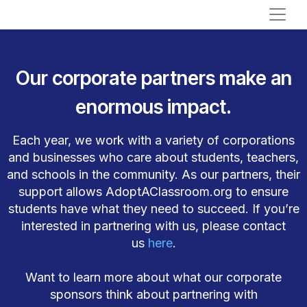
Our corporate partners make an
enormous impact.
Each year, we work with a variety of corporations
and businesses who care about students, teachers,
and schools in the community. As our partners, their
support allows AdoptAClassroom.org to ensure
students have what they need to succeed. If you’re
interested in partnering with us, please contact
us
here
.
Want to learn more about what our corporate
sponsors think about partnering with