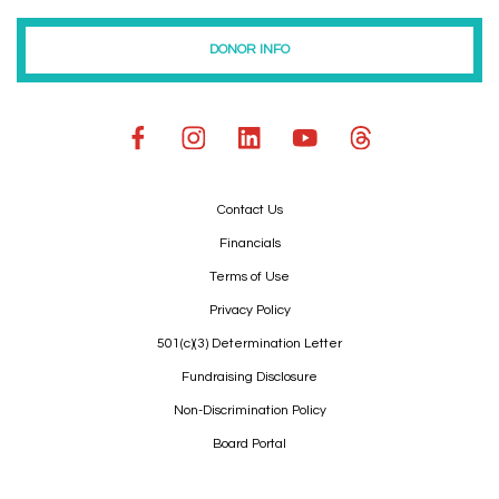
DONOR INFO
Contact Us
Financials
Terms of Use
Privacy Policy
501(c)(3) Determination Letter
Fundraising Disclosure
Non-Discrimination Policy
Board Portal