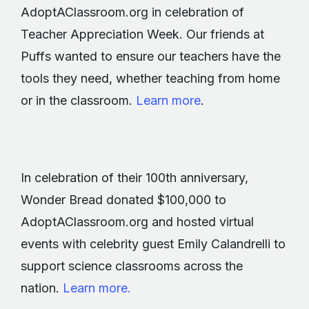
AdoptAClassroom.org in celebration of
Teacher Appreciation Week. Our friends at
Puffs wanted to ensure our teachers have the
tools they need, whether teaching from home
or in the classroom.
Learn more
.
In celebration of their 100th anniversary,
Wonder Bread donated $100,000 to
AdoptAClassroom.org and hosted virtual
events with celebrity guest Emily Calandrelli to
support science classrooms across the
nation.
Learn more.