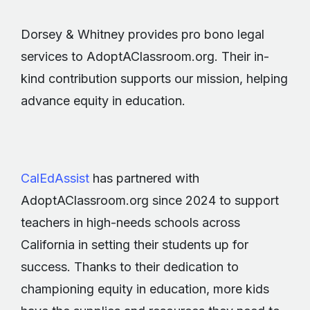
Dorsey & Whitney provides pro bono legal
services to AdoptAClassroom.org. Their in-
kind contribution supports our mission, helping
advance equity in education.
CalEdAssist
has partnered with
AdoptAClassroom.org since 2024 to support
teachers in high-needs schools across
California in setting their students up for
success. Thanks to their dedication to
championing equity in education, more kids