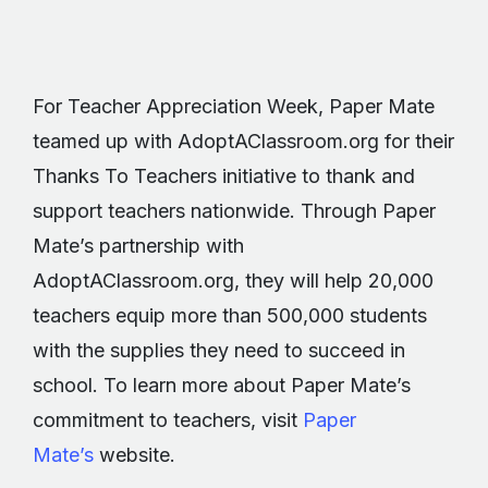
For Teacher Appreciation Week, Paper Mate
teamed up with AdoptAClassroom.org for their
Thanks To Teachers initiative to thank and
support teachers nationwide. Through Paper
Mate’s partnership with
AdoptAClassroom.org, they will help 20,000
teachers equip more than 500,000 students
with the supplies they need to succeed in
school. To learn more about Paper Mate’s
commitment to teachers, visit
Paper
Mate’s
website.