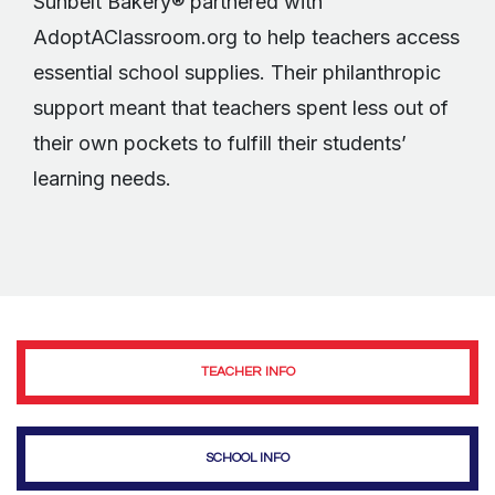
Sunbelt Bakery® partnered with
AdoptAClassroom.org to help teachers access
essential school supplies. Their philanthropic
support meant that teachers spent less out of
their own pockets to fulfill their students’
learning needs.
TEACHER INFO
SCHOOL INFO