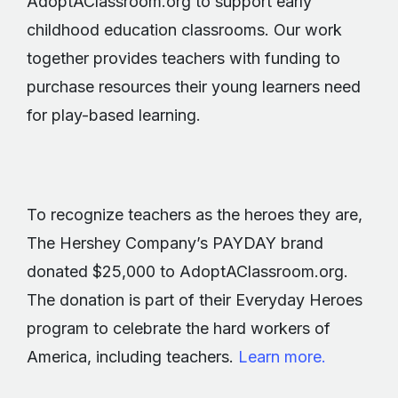
AdoptAClassroom.org to support early
childhood education classrooms. Our work
together provides teachers with funding to
purchase resources their young learners need
for play-based learning.
To recognize teachers as the heroes they are,
The Hershey Company’s PAYDAY brand
donated $25,000 to AdoptAClassroom.org.
The donation is part of their Everyday Heroes
program to celebrate the hard workers of
America, including teachers.
Learn more.