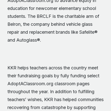
AdoptAClassroom.org to advance equity in
education for newcomer elementary school
students. The BRCLF is the charitable arm of
Belron, the company behind vehicle glass
repair and replacement brands like Safelite®
and Autoglass®.
KKR helps teachers across the country meet
their fundraising goals by fully funding select
AdoptAClassroom.org classroom pages
throughout the year. In addition to fulfilling
teachers’ wishes, KKR has helped communities
recovering from catastrophe by supporting