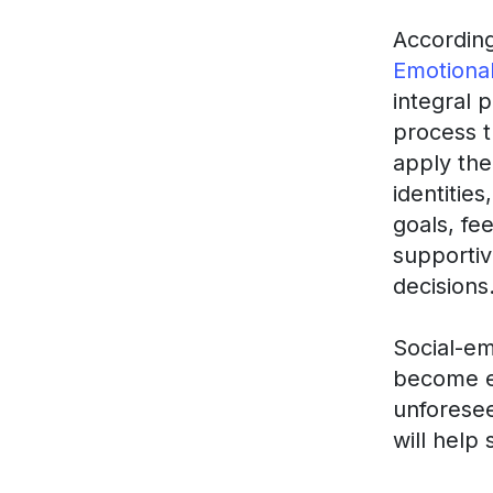
Accordin
Emotional
integral 
process t
apply the
identitie
goals, fe
supportiv
decisions
Social-em
become e
unforesee
will help 