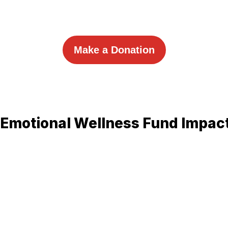
Make a Donation
-Emotional Wellness Fund Impac