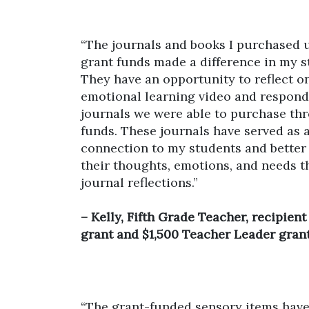
“The journals and books I purchased
grant funds made a difference in my st
They have an opportunity to reflect on
emotional learning video and respond 
journals we were able to purchase th
funds. These journals have served as 
connection to my students and bette
their thoughts, emotions, and needs t
journal reflections.”
– Kelly, Fifth Grade Teacher, recipien
grant and $1,500 Teacher Leader grant
“The grant-funded sensory items hav