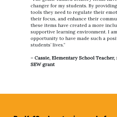
changer for my students. By providin
tools they need to regulate their emo
their focus, and enhance their commun
these items have created a more inclu
supportive learning environment. I am
opportunity to have made such a posi
students’ lives.”
– Cassie, Elementary School Teacher, 
SEW grant