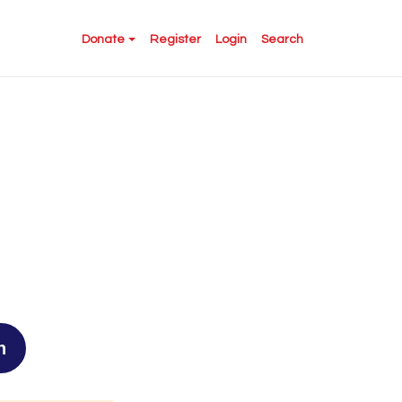
Donate
Register
Login
Search
n