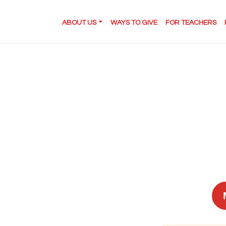
ABOUT US
WAYS TO GIVE
FOR TEACHERS