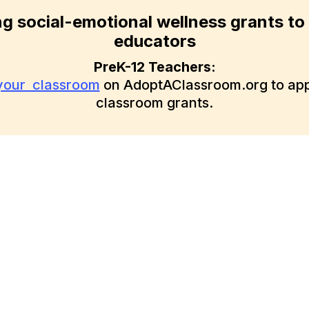
ng social-emotional wellness grants to
educators
PreK-12 Teachers:
 your classroom
on AdoptAClassroom.org to appl
classroom grants.