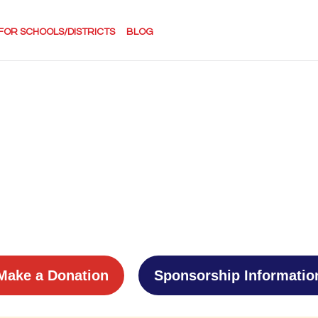
FOR SCHOOLS/DISTRICTS
BLOG
Make a Donation
Sponsorship Informatio