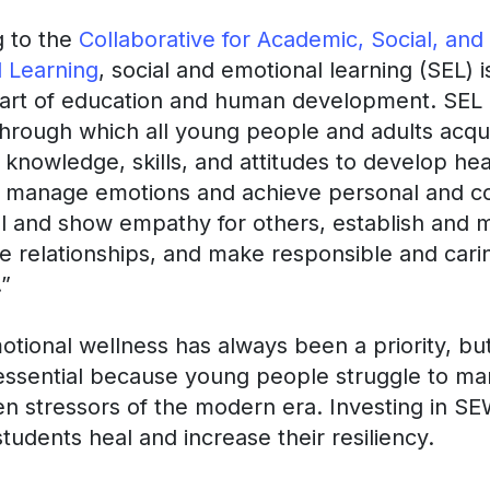
g to the
Collaborative for Academic, Social, and
 Learning
, social and emotional learning (SEL) i
part of education and human development. SEL 
hrough which all young people and adults acqu
 knowledge, skills, and attitudes to develop hea
s, manage emotions and achieve personal and co
el and show empathy for others, establish and m
e relationships, and make responsible and cari
.”
otional wellness has always been a priority, but
ssential because young people struggle to ma
n stressors of the modern era. Investing in S
students heal and increase their resiliency.