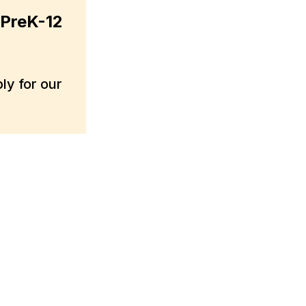
 PreK-12
y for our