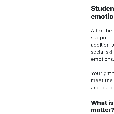
Student
emotio
After the
support t
addition 
social sk
emotions
Your gift
meet thei
and out o
What is
matter