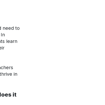
d need to
 In
ts learn
eir
achers
hrive in
oes it