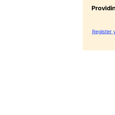
Providi
Register