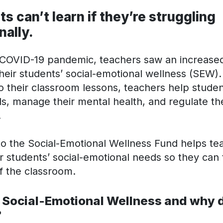
s can’t learn if they’re struggling
nally.
 COVID-19 pandemic, teachers saw an increase
heir students’ social-emotional wellness (SEW).
to their classroom lessons, teachers help studen
ills, manage their mental health, and regulate th
.
 to the Social-Emotional Wellness Fund helps te
r students’ social-emotional needs so they can t
f the classroom.
 Social-Emotional Wellness and why d
?