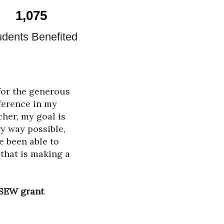
1,075
udents Benefited
 for the generous
ference in my
cher, my goal is
y way possible,
e been able to
 that is making a
 SEW grant