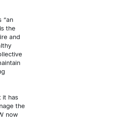
s “an
is the
ire and
lthy
llective
aintain
ng
 it has
nage the
EW now