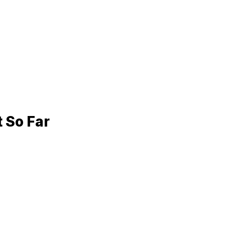
t
So Far