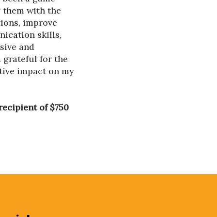
g them with the
tions, improve
ication skills,
sive and
 grateful for the
tive impact on my
recipient of $750