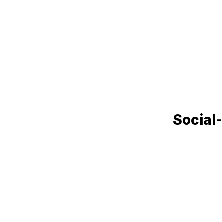
Social