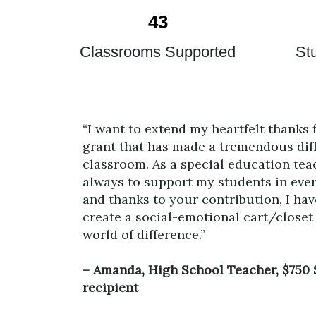
43
d
Classrooms Supported
St
“I want to extend my heartfelt thanks
grant that has made a tremendous dif
classroom. As a special education tea
always to support my students in ever
and thanks to your contribution, I hav
create a social-emotional cart/closet
world of difference.”
– Amanda, High School Teacher, $750
recipient