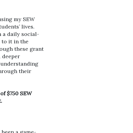
 using my SEW
udents’ lives.
 a daily social-
to it in the
rough these grant
a deeper
r understanding
hrough their
t of $750 SEW
.
e been a game-