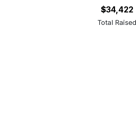
$
34,422
Total Raise