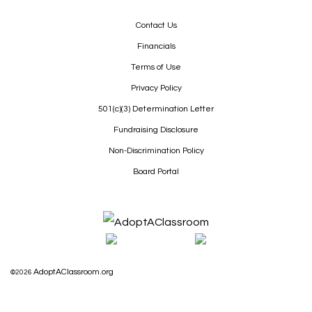
Contact Us
Financials
Terms of Use
Privacy Policy
501(c)(3) Determination Letter
Fundraising Disclosure
Non-Discrimination Policy
Board Portal
AdoptAClassroom.org
©2026