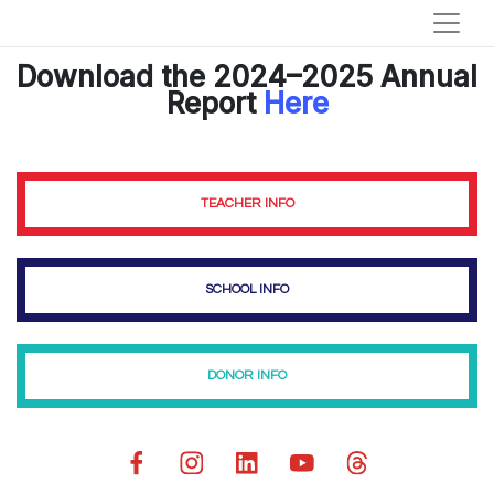
Download the 2024–2025 Annual
Report
Here
TEACHER INFO
SCHOOL INFO
DONOR INFO