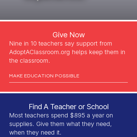
Give Now
Nine in 10 teachers say support from
AdoptAClassroom.org helps keep them in
the classroom.
MAKE EDUCATION POSSIBLE
Find A Teacher or School
Most teachers spend $895 a year on
supplies. Give them what they need,
when they need it.