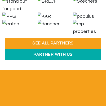
SEE ALL PARTNERS
PARTNER WITH US