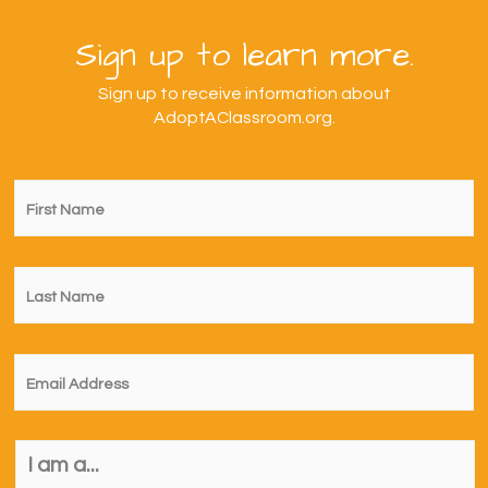
Sign up to learn more.
Sign up to receive information about
AdoptAClassroom.org.
First
Name
*
Last
Name
*
Email
*
I
am