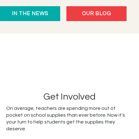
Celebrates
IN THE NEWS
OUR BLOG
10
Years
Empowering
Students
Get Involved
On average, teachers are spending more out of
pocket on school supplies than ever before. Now it’s
your turn to help students get the supplies they
deserve.