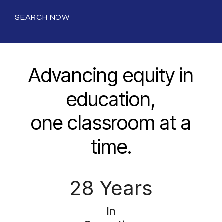
SEARCH NOW
Advancing equity in
education,
one classroom at a
time.
28 Years
In