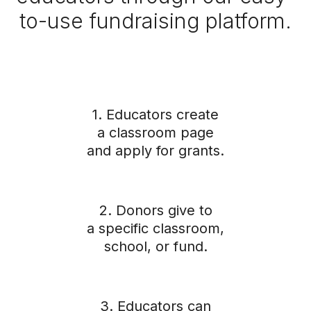
to-use fundraising platform.
1. Educators create
a classroom page
and apply for grants.
2. Donors give to
a specific classroom,
school, or fund.
3. Educators can