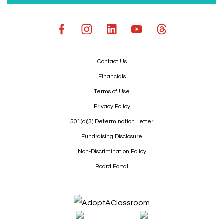
Contact Us
Financials
Terms of Use
Privacy Policy
501(c)(3) Determination Letter
Fundraising Disclosure
Non-Discrimination Policy
Board Portal