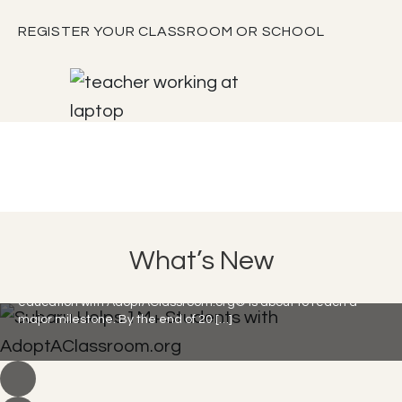
REGISTER YOUR CLASSROOM OR SCHOOL
Subaru Helps 1M+ Students with
What’s New
AdoptAClassroom.org
Subaru Loves Learning is here, and their commitment to
education with AdoptAClassroom.org® is about to reach a
major milestone. By the end of 20 […]