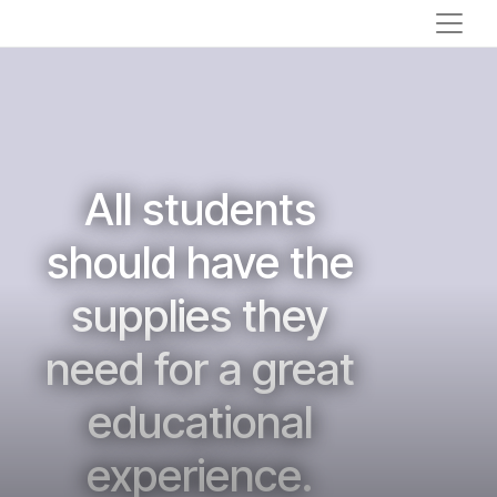
All students
should have the
supplies they
need for a great
educational
experience.