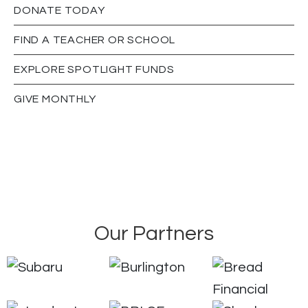
DONATE TODAY
FIND A TEACHER OR SCHOOL
EXPLORE SPOTLIGHT FUNDS
GIVE MONTHLY
Our Partners