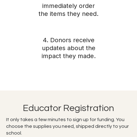
immediately order
the items they need.
4. Donors receive
updates about the
impact they made.
Educator Registration
It only takes a few minutes to sign up for funding. You
choose the supplies you need, shipped directly to your
school.