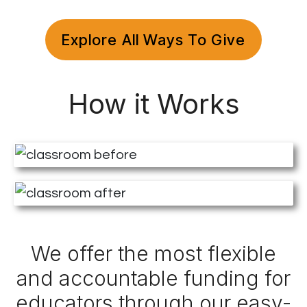
Explore All Ways To Give
How it Works
We offer the most flexible
and accountable funding for
educators through our easy-