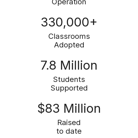
Operation
330,000+
Classrooms
Adopted
7.8 Million
Students
Supported
$83 Million
Raised
to date