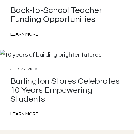
with
Back-to-School Teacher
AdoptAClassroom.org
Funding Opportunities
:
LEARN MORE
Back-
to-
School
JULY 27, 2026
Teacher
Burlington Stores Celebrates
Funding
10 Years Empowering
Opportunities
Students
:
LEARN MORE
Burlington
Stores