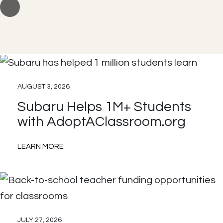
AUGUST 3, 2026
Subaru Helps 1M+ Students
with AdoptAClassroom.org
:
LEARN MORE
Subaru
Helps
1M+
Students
JULY 27, 2026