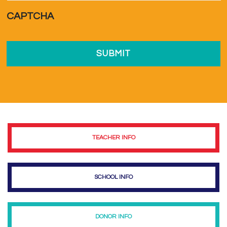
a...
*
CAPTCHA
TEACHER INFO
SCHOOL INFO
DONOR INFO